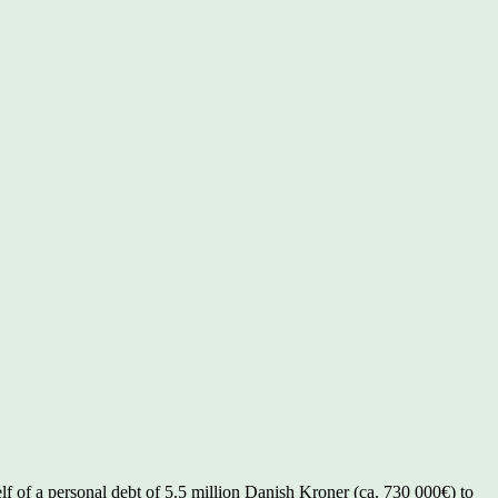
lf of a personal debt of 5.5 million Danish Kroner (ca. 730 000€) to