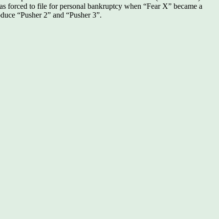
was forced to file for personal bankruptcy when “Fear X” became a
roduce “Pusher 2” and “Pusher 3”.