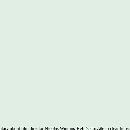
tary about film director Nicolas Winding Refn’s struggle to clear himse