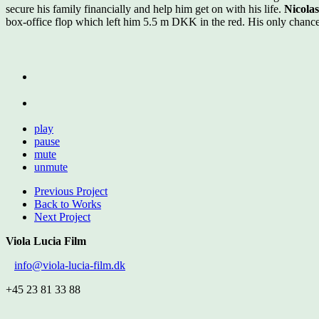
secure his family financially and help him get on with his life.
Nicola
box-office flop which left him 5.5 m DKK in the red. His only chance
play
pause
mute
unmute
Previous Project
Back to Works
Next Project
Viola Lucia Film
info@viola-lucia-film.dk
+45 23 81 33 88