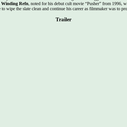
s Winding Refn
, noted for his debut cult movie “Pusher” from 1996, 
 to wipe the slate clean and continue his career as filmmaker was to p
Trailer