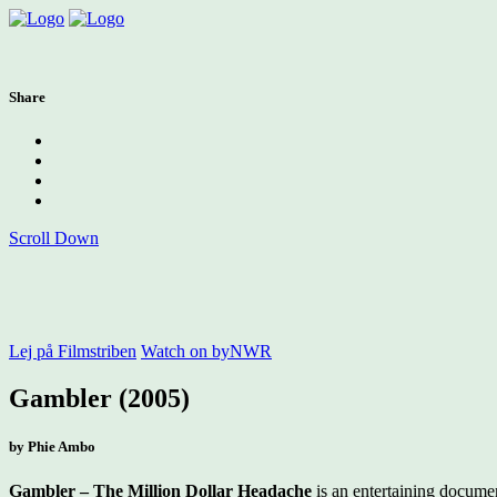
Share
Scroll Down
Lej på Filmstriben
Watch on byNWR
Gambler (2005)
by Phie Ambo
Gambler – The Million Dollar Headache
is an entertaining documen